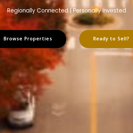
Regionally Connected | Personally Invested
Browse Properties
Ready to Sell?