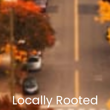
Locally Rooted