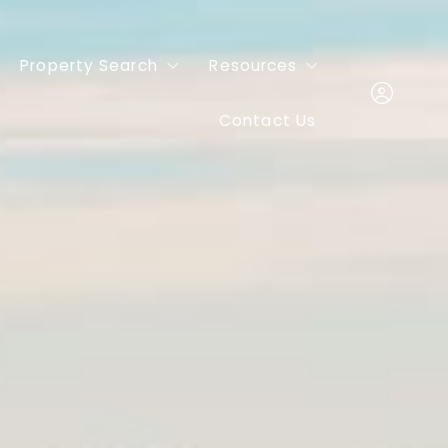
Property Search
Resources
Contact Us
Featured Listings
Buyers
Mortgage
Sign In
Sellers
Sign Up
Home Valuation