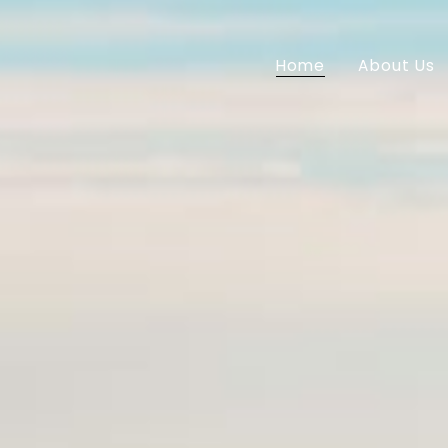
Home
About Us