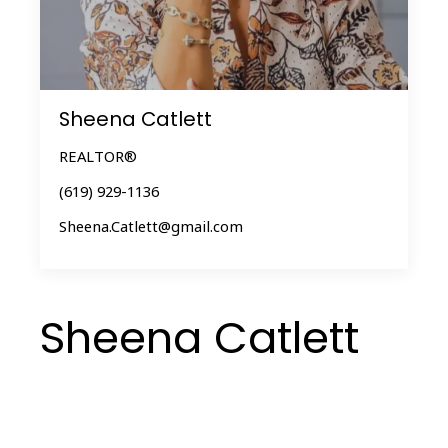
Sheena Catlett
REALTOR®
(619) 929-1136
Sheena.Catlett@gmail.com
Sheena Catlett