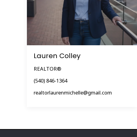
Lauren Colley
REALTOR®
(540) 846-1364
realtorlaurenmichelle@gmail.com