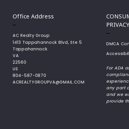
Office Address
CONSUM
PRIVAC
AC Realty Group
1413 Tappahannock Blvd, Ste 5
DMCA Com
Tappahannock
Accessibil
VA 
22560
For ADA a
US
complianc
804-587-0870
experience
ACREALTYGROUPVA@GMAIL.COM
any part o
and we wil
provide t