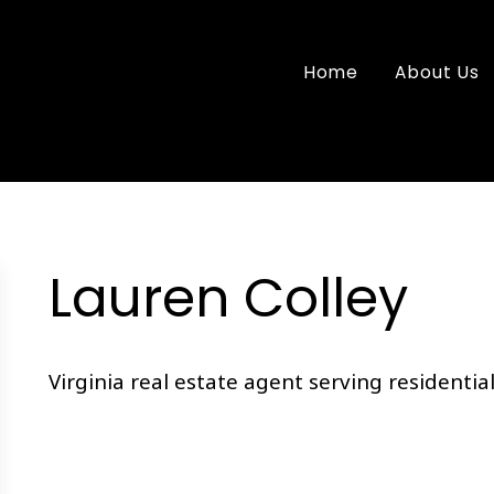
Home
About Us
Lauren Colley
Virginia real estate agent serving residential