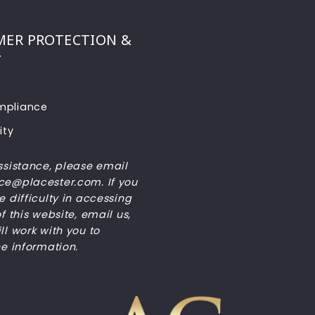
ER PROTECTION &
Y
pliance
ity
ssistance, please email
e@placester.com. If you
 difficulty in accessing
f this website, email us,
l work with you to
he information.