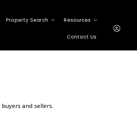
Property Search
Resources
Contact Us
Featured Listings
Buyers
Mortgage
Sign In
Sellers
Sign Up
Home Valuation
 buyers and sellers.