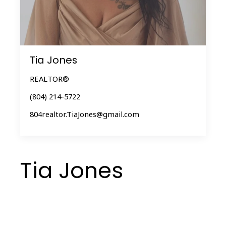
Tia Jones
REALTOR®
(804) 214-5722
804realtor.TiaJones@gmail.com
Tia Jones