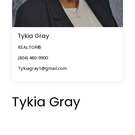
Tykia Gray
REALTOR®
(804) 480-9900
Tykiagray1@gmail.com
Tykia Gray