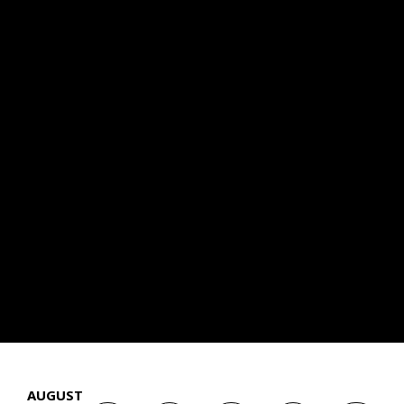
AUGUST