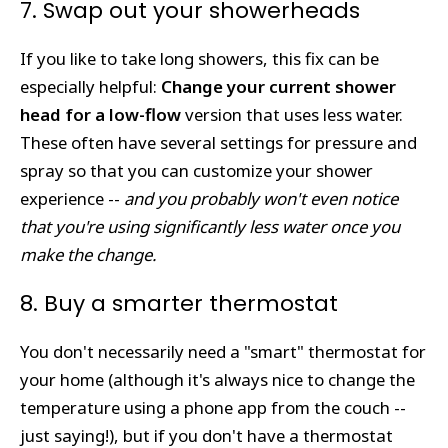
7. Swap out your showerheads
If you like to take long showers, this fix can be
especially helpful:
Change your current shower
head for a low-flow
version that uses less water.
These often have several settings for pressure and
spray so that you can customize your shower
experience --
and you probably won't even notice
that you're using significantly less water once you
make the change.
8. Buy a smarter thermostat
You don't necessarily need a "smart" thermostat for
your home (although it's always nice to change the
temperature using a phone app from the couch --
just saying!), but if you don't have a thermostat