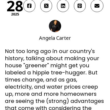
28
2025
Angela Carter
Not too long ago in our country's
history, talking about making your
house "greener" might get you
labeled a hippie tree-hugger. But
times change, and as gas,
electricity, and water prices creep
up, more and more homeowners
are seeing the (strong) advantages
that come with considering the