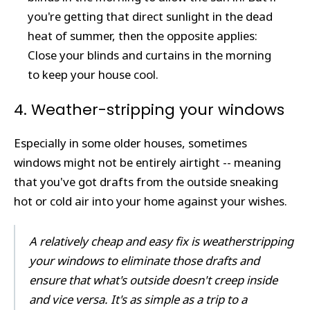
you're getting that direct sunlight in the dead
heat of summer, then the opposite applies:
Close your blinds and curtains in the morning
to keep your house cool.
4. Weather-stripping your windows
Especially in some older houses, sometimes
windows might not be entirely airtight -- meaning
that you've got drafts from the outside sneaking
hot or cold air into your home against your wishes.
A relatively cheap and easy fix is weatherstripping
your windows to eliminate those drafts and
ensure that what's outside doesn't creep inside
and vice versa. It's as simple as a trip to a