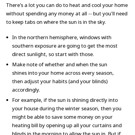
There's a lot you can do to heat and cool your home
without spending any money at all -- but you'll need
to keep tabs on where the sun is in the sky.
In the northern hemisphere, windows with
southern exposure are going to get the most
direct sunlight, so start with those.
Make note of whether and when the sun
shines into your home across every season,
then adjust your habits (and your blinds)
accordingly.
For example, if the sun is shining directly into
your house during the winter season, then you
might be able to save some money on your
heating bill by opening up all your curtains and
blinds in the morning to allow the sun in. But if