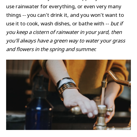
use rainwater for everything, or even very many
things -- you can't drink it, and you won't want to
use it to cook, wash dishes, or bathe with --
but if
you keep a cistern of rainwater in your yard, then
you'll always have a green way to water your grass
and flowers in the spring and summer.