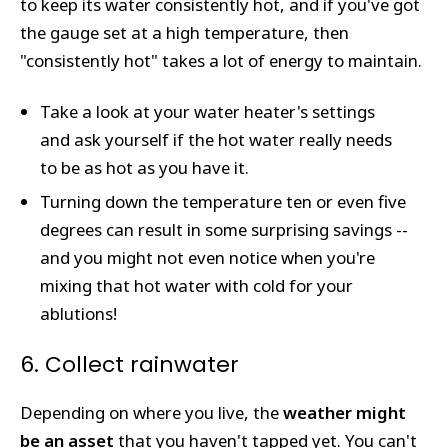
to keep its water consistently hot, and if you've got
the gauge set at a high temperature, then
"consistently hot" takes a lot of energy to maintain.
Take a look at your water heater's settings
and ask yourself if the hot water really needs
to be as hot as you have it.
Turning down the temperature ten or even five
degrees can result in some surprising savings --
and you might not even notice when you're
mixing that hot water with cold for your
ablutions!
6. Collect rainwater
Depending on where you live, the
weather might
be an asset
that you haven't tapped yet. You can't