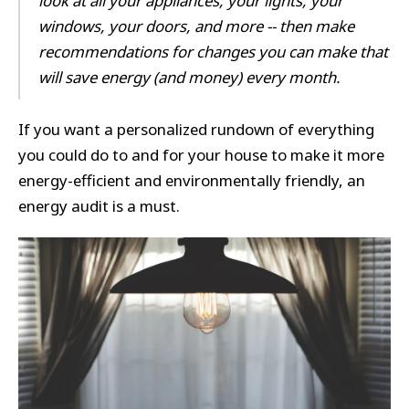
look at all your appliances, your lights, your
windows, your doors, and more -- then make
recommendations for changes you can make that
will save energy (and money) every month.
If you want a personalized rundown of everything
you could do to and for your house to make it more
energy-efficient and environmentally friendly, an
energy audit is a must.