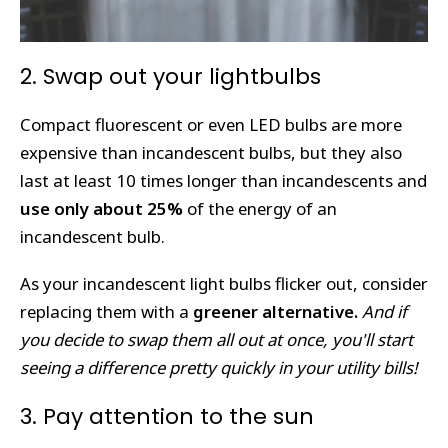
2. Swap out your lightbulbs
Compact fluorescent or even LED bulbs are more
expensive than incandescent bulbs, but they also
last at least 10 times longer than incandescents and
use only about 25%
of the energy of an
incandescent bulb.
As your incandescent light bulbs flicker out, consider
replacing them with a
greener alternative.
And if
you decide to swap them all out at once, you'll start
seeing a difference pretty quickly in your utility bills!
3. Pay attention to the sun