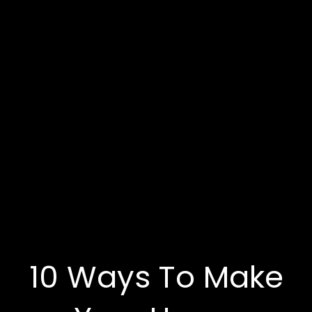
10 Ways To Make