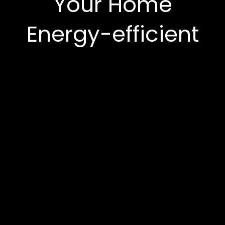
Your Home
Energy-efficient