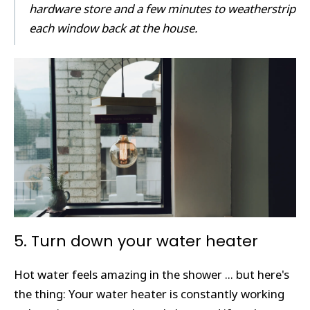
hardware store and a few minutes to weatherstrip
each window back at the house.
5. Turn down your water heater
Hot water feels amazing in the shower ... but here's
the thing: Your water heater is constantly working