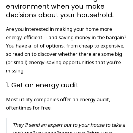
environment when you make
decisions about your household.
Are you interested in making your home more
energy-efficient -- and saving money in the bargain?
You have a lot of options, from cheap to expensive,
so read on to discover whether there are some big
(or small) energy-saving opportunities that you're
missing.
1. Get an energy audit
Most utility companies offer an energy audit,
oftentimes for free:
They'll send an expert out to your house to take a